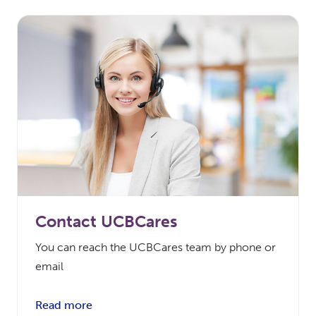
Contact UCBCares
You can reach the UCBCares team by phone or
email
Read more