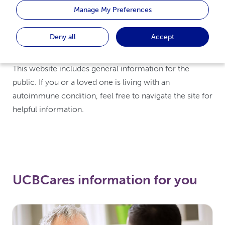
Manage My Preferences
An online resource for specific
Deny all
Accept
conditions and treatments
This website includes general information for the
public. If you or a loved one is living with an
autoimmune condition, feel free to navigate the site for
helpful information.
UCBCares information for you