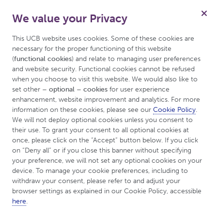
We value your Privacy
Menu
This UCB website uses cookies. Some of these cookies are 
necessary for the proper functioning of this website 
(
functional cookies
) and relate to managing user preferences 
and website security. Functional cookies cannot be refused 
when you choose to visit this website. We would also like to 
set other 
– optional – cookies
 for user experience 
enhancement, website improvement and analytics. For more 
information on these cookies, please see our 
Cookie Policy
. 
We will not deploy optional cookies unless you consent to 
their use. To grant your consent to all optional cookies at 
once, please click on the “Accept” button below. If you click 
on “Deny all” or if you close this banner without specifying 
your preference, we will not set any optional cookies on your 
device. To manage your cookie preferences, including to 
Welcome to
withdraw your consent, please refer to and adjust your 
browser settings as explained in our Cookie Policy, accessible 
UCBCares™
here
.