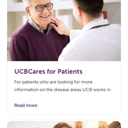
UCBCares for Patients
For patients who are looking for more
information on the disease areas UCB works in
Read more