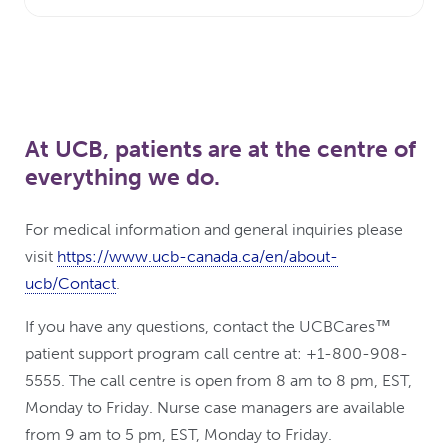
At UCB, patients are at the centre of
everything we do.
For medical information and general inquiries please
visit
https://www.ucb-canada.ca/en/about-
ucb/Contact
.
If you have any questions, contact the UCBCares™
patient support program call centre at: +1-800-908-
5555. The call centre is open from 8 am to 8 pm, EST,
Monday to Friday. Nurse case managers are available
from 9 am to 5 pm, EST, Monday to Friday.