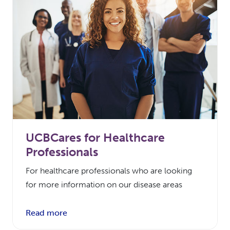
UCBCares for Healthcare
Professionals
For healthcare professionals who are looking
for more information on our disease areas
Read more