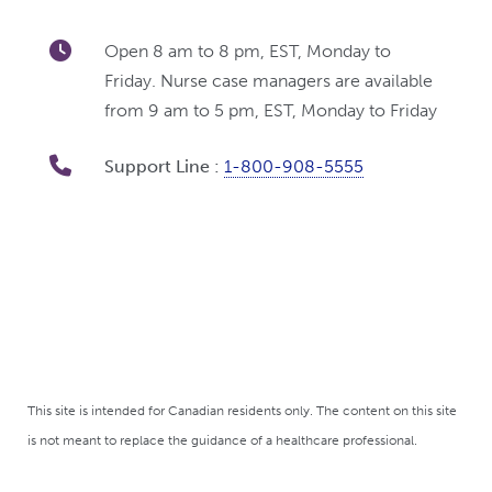
Open 8 am to 8 pm, EST, Monday to
Friday. Nurse case managers are available
from 9 am to 5 pm, EST, Monday to Friday
Support Line :
1-800-908-5555
This site is intended for Canadian residents only. The content on this site
is not meant to replace the guidance of a healthcare professional.