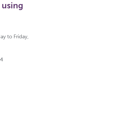
 using
y to Friday,
44