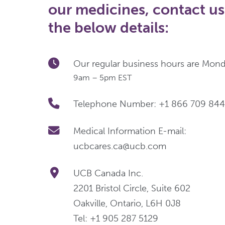
our medicines, contact us
the below details:
Our regular business hours are Monda
9am – 5pm EST
Telephone Number: +1 866 709 84
Medical Information E-mail:
ucbcares.ca@ucb.com
UCB Canada Inc.
2201 Bristol Circle, Suite 602
Oakville, Ontario, L6H 0J8
Tel: +1 905 287 5129