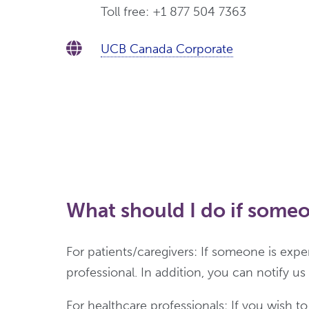
Toll free: +1 877 504 7363
UCB Canada Corporate
What should I do if someo
For patients/caregivers: If someone is exp
professional. In addition, you can notify u
For healthcare professionals: If you wish t