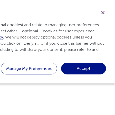
English
Search
Patients
Healthcare professionals
Contact us
onal cookies
) and relate to managing user preferences 
set other 
– optional – cookies
 for user experience 
cy
. We will not deploy optional cookies unless you 
ou click on “Deny all” or if you close this banner without 
cluding to withdraw your consent, please refer to and 
Manage My Preferences
Accept