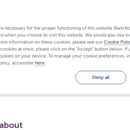
Home
 necessary for the proper functioning of this website (
functi
d when you choose to visit this website. We would also like to 
re information on these cookies, please see our 
Cookie Poli
 cookies at once, please click on the “Accept” button below. If y
cookies on your device. To manage your cookie preferences, in
licy, accessible 
here
.
Deny all
 about