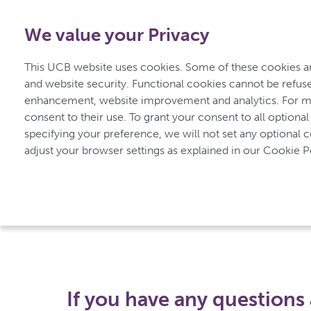
1-800-908-5555
-
Free from Canada
We value your Privacy
This UCB website uses cookies. Some of these cookies are
and website security. Functional cookies cannot be refuse
enhancement, website improvement and analytics. For mo
consent to their use. To grant your consent to all optional
specifying your preference, we will not set any optional 
UCBCares
Contact us
adjust your browser settings as explained in our Cookie Po
Contact us
If you have any questions