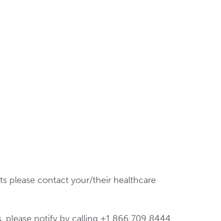
ts please contact your/their healthcare
s, please notify by calling +1 866 709 8444.