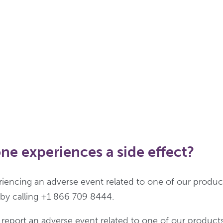
ne experiences a side effect?
eriencing an adverse event related to one of our produc
s by calling +1 866 709 8444.
o report an adverse event related to one of our product