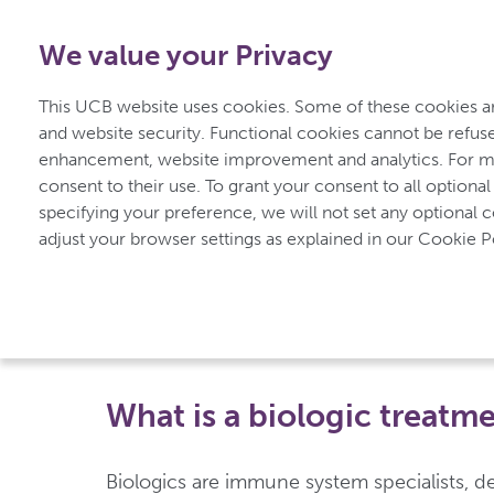
1-800-908-5555
-
Free from Canada
We value your Privacy
Home
Understan
This UCB website uses cookies. Some of these cookies are
for Psoriasis
and website security. Functional cookies cannot be refuse
enhancement, website improvement and analytics. For mo
consent to their use. To grant your consent to all optional
specifying your preference, we will not set any optional 
UCBCares
Treatment for Psoriasis
Biologic Treat
adjust your browser settings as explained in our Cookie Po
Biologic Treatment
What is a biologic treatm
Biologics are immune system specialists, de