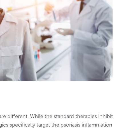
re different. While the standard therapies inhibit
cs specifically target the psoriasis inflammation