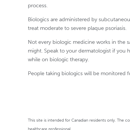
process.
Biologics are administered by subcutaneous
treat moderate to severe plaque psoriasis.
Not every biologic medicine works in the s
might. Speak to your dermatologist if you 
while on biologic therapy.
People taking biologics will be monitored f
This site is intended for Canadian residents only. The c
healthcare professional.