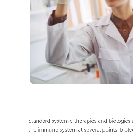
Standard systemic therapies and biologics a
the immune system at several points, biologi