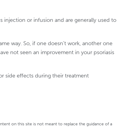
 injection or infusion and are generally used to
ame way. So, if one doesn’t work, another one
have not seen an improvement in your psoriasis
or side effects during their treatment
ontent on this site is not meant to replace the guidance of a