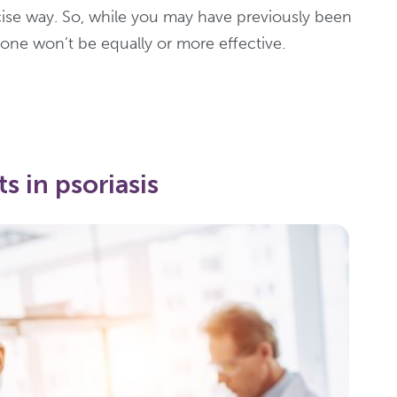
cise way. So, while you may have previously been
 one won’t be equally or more effective.
s in psoriasis