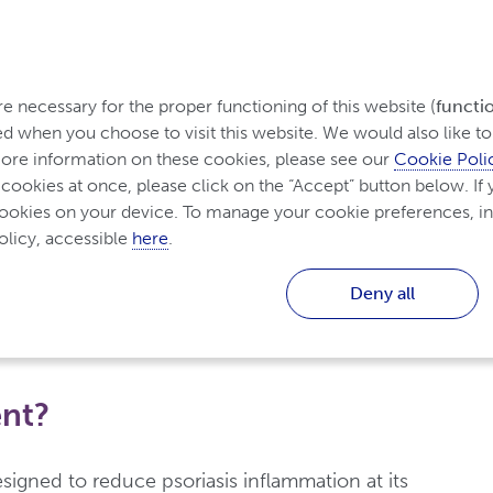
ding Psoriasis
Treatment for Psoriasis
Living wit
 necessary for the proper functioning of this website (
functi
d when you choose to visit this website. We would also like to 
re information on these cookies, please see our 
Cookie Poli
 cookies at once, please click on the “Accept” button below. If y
cookies on your device. To manage your cookie preferences, in
ment for Psoriasis
licy, accessible 
here
.
 for Psoriasis
Deny all
ent?
signed to reduce psoriasis inflammation at its