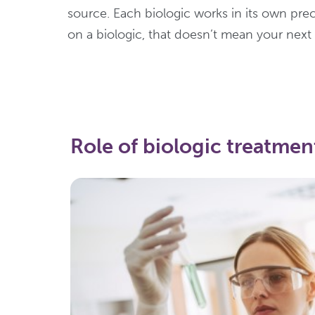
source. Each biologic works in its own pre
on a biologic, that doesn’t mean your next
Role of biologic treatment