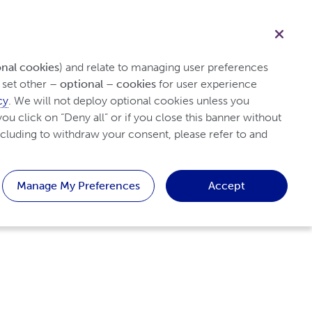
English
Healthcare professional
Search
h Psoriasis
Tips and Resources
Patient
onal cookies
) and relate to managing user preferences 
set other 
– optional – cookies
 for user experience 
cy
. We will not deploy optional cookies unless you 
ou click on “Deny all” or if you close this banner without 
cluding to withdraw your consent, please refer to and 
Manage My Preferences
Accept