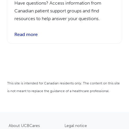
Have questions? Access information from
Canadian patient support groups and find
resources to help answer your questions.
Read more
This site is intended for Canadian residents only. The content on this site
is not meant to replace the guidance of a healthcare professional.
About UCBCares
Legal notice