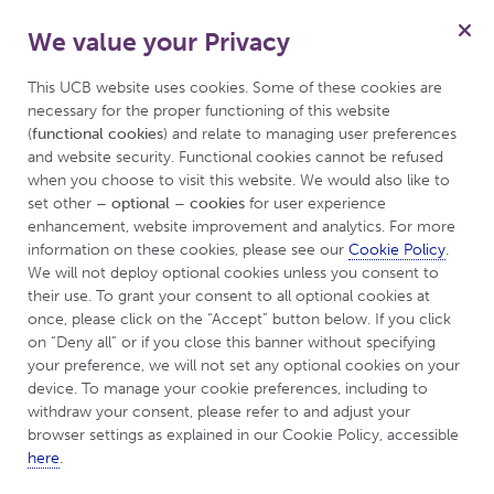
We value your Privacy
for Psoriasis
Menu
Patient
This UCB website uses cookies. Some of these cookies are 
necessary for the proper functioning of this website 
(
functional cookies
) and relate to managing user preferences 
and website security. Functional cookies cannot be refused 
Welcome to
when you choose to visit this website. We would also like to 
set other 
– optional – cookies
 for user experience 
UCBCares™ for
enhancement, website improvement and analytics. For more 
information on these cookies, please see our 
Cookie Policy
. 
psoriasis
We will not deploy optional cookies unless you consent to 
their use. To grant your consent to all optional cookies at 
once, please click on the “Accept” button below. If you click 
on “Deny all” or if you close this banner without specifying 
your preference, we will not set any optional cookies on your 
device. To manage your cookie preferences, including to 
withdraw your consent, please refer to and adjust your 
browser settings as explained in our Cookie Policy, accessible 
here
.