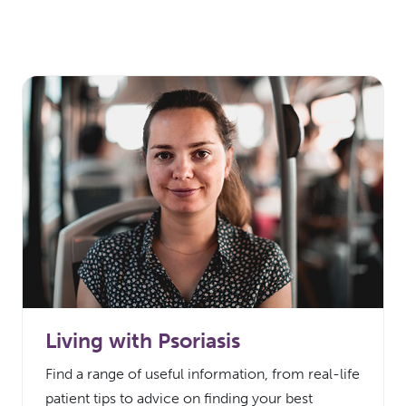
Living with Psoriasis
Find a range of useful information, from real-life
patient tips to advice on finding your best