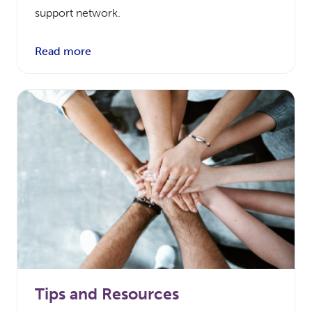
support network.
Read more
Tips and Resources