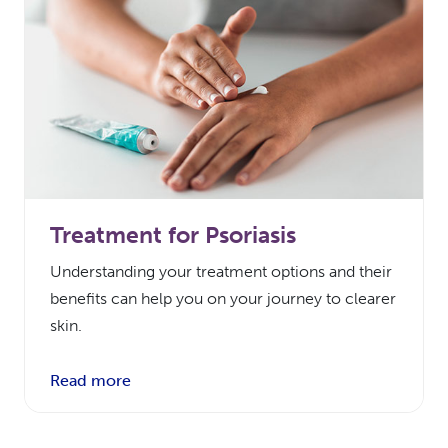
Treatment for Psoriasis
Understanding your treatment options and their
benefits can help you on your journey to clearer
skin.
Read more