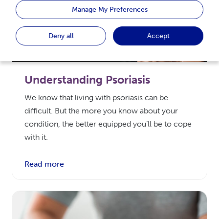
Manage My Preferences
Deny all
Accept
Understanding Psoriasis
We know that living with psoriasis can be
difficult. But the more you know about your
condition, the better equipped you’ll be to cope
with it.
Read more