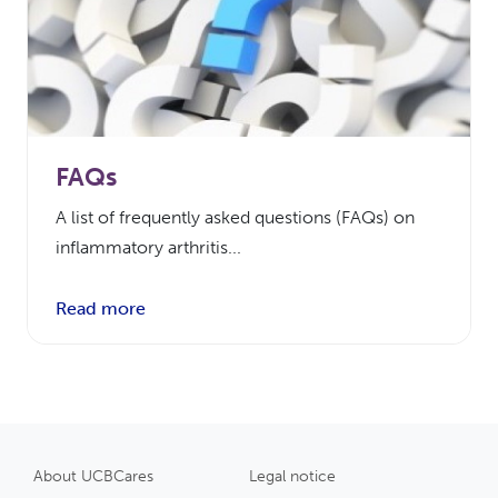
FAQs
A list of frequently asked questions (FAQs) on
inflammatory arthritis...
Read more
About UCBCares
Legal notice