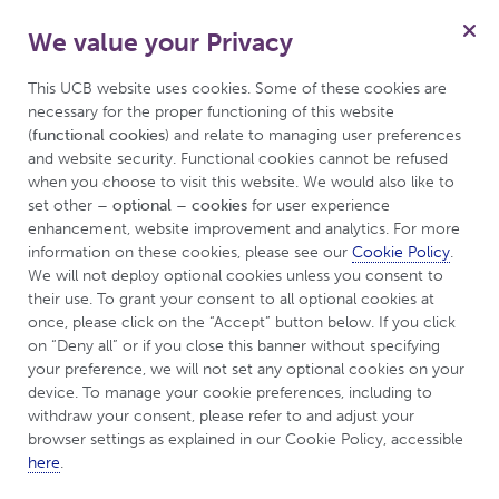
We value your Privacy
Menu
This UCB website uses cookies. Some of these cookies are 
necessary for the proper functioning of this website 
(
functional cookies
) and relate to managing user preferences 
and website security. Functional cookies cannot be refused 
UCBCares
Tips & Resources
when you choose to visit this website. We would also like to 
set other 
– optional – cookies
 for user experience 
enhancement, website improvement and analytics. For more 
Tips & Resources
information on these cookies, please see our 
Cookie Policy
. 
We will not deploy optional cookies unless you consent to 
their use. To grant your consent to all optional cookies at 
once, please click on the “Accept” button below. If you click 
on “Deny all” or if you close this banner without specifying 
your preference, we will not set any optional cookies on your 
device. To manage your cookie preferences, including to 
withdraw your consent, please refer to and adjust your 
browser settings as explained in our Cookie Policy, accessible 
here
.