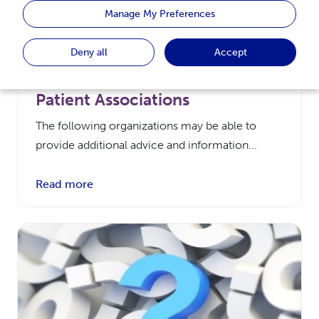
Manage My Preferences
Deny all
Accept
Patient Associations
The following organizations may be able to
provide additional advice and information...
Read more