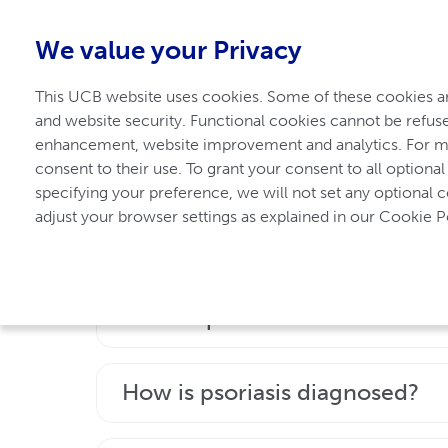
1-800-908-5555
-
Free from Canada
We value your Privacy
This UCB website uses cookies. Some of these cookies are
For Axial Spondyloarthritis
and website security. Functional cookies cannot be refuse
enhancement, website improvement and analytics. For mo
consent to their use. To grant your consent to all optional
Frequently asked 
specifying your preference, we will not set any optional 
adjust your browser settings as explained in our Cookie Po
What is psoriasis?
Psoriasis is a chronic disease that can a
How is psoriasis diagnosed?