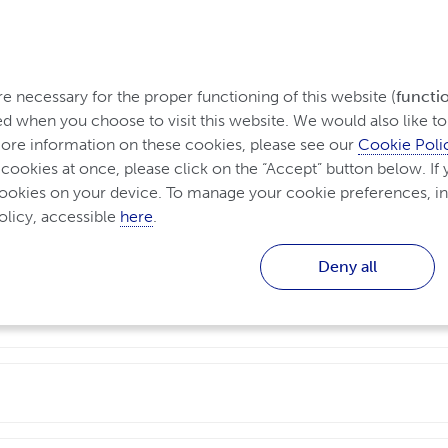
 necessary for the proper functioning of this website (
functi
d when you choose to visit this website. We would also like to 
re information on these cookies, please see our 
Cookie Poli
 cookies at once, please click on the “Accept” button below. If y
questions
cookies on your device. To manage your cookie preferences, in
licy, accessible 
here
.
Deny all
ffect many parts of the body, including the skin, joints, 