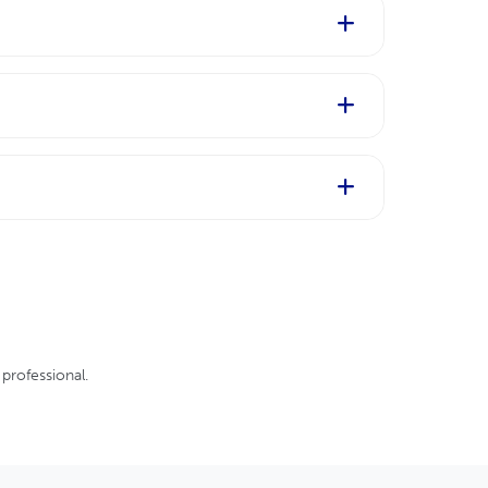
our life. Talk to your GP and
fter giving birth. If you are planning
ype, severity, and course of the disease
 may help reduce the signs and symptoms
professional.