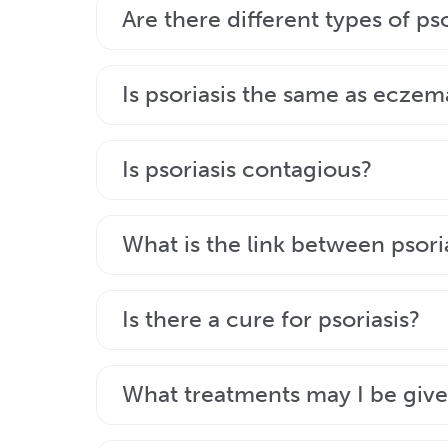
Psoriasis is usually diagnosed by your ge
Are there different types of pso
Psoriasis types vary in terms of charact
Is psoriasis the same as eczem
merge together. However, psoriasis vul
No, psoriasis is not the same as eczema.
Is psoriasis contagious?
to your GP or dermatologist, who will d
No, psoriasis is not a contagious diseas
What is the link between psoria
Inflammation is part of both psoriasis a
Is there a cure for psoriasis?
Although the diseases are related, many p
Plaque psoriasis is an ongoing condition t
What treatments may I be giv