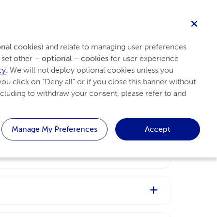
English
Healthcare professional
Search
Homepage
Patient
onal cookies
) and relate to managing user preferences 
set other 
– optional – cookies
 for user experience 
cy
. We will not deploy optional cookies unless you 
ou click on “Deny all” or if you close this banner without 
cluding to withdraw your consent, please refer to and 
Manage My Preferences
Accept
and other tissues.