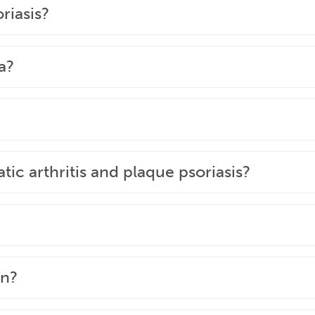
neral practitioner or dermatologist by looking at the aff
riasis?
eristics, appearance, and the areas of the body affecte
a?
garis, commonly known as plaque psoriasis, is the mos
 Eczema is usually very itchy, and does not cause the 
iagnose your skin condition.
e. The scaly patches it causes will not spread to anothe
tic arthritis and plaque psoriasis?
nd psoriatic arthritis. Both conditions occur because t
eople with psoriasis will never develop psoriatic arthrit
hat has no quick fix. Although it’s not yet curable, it is
en?