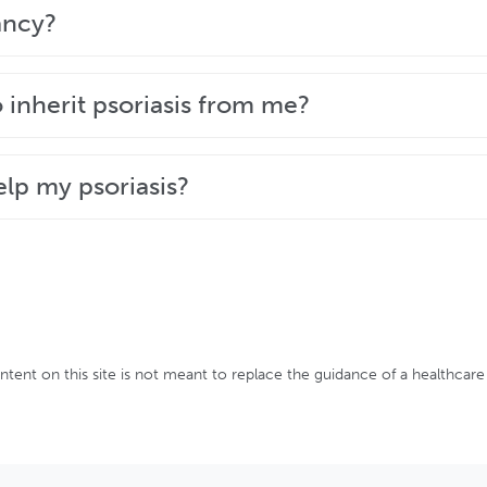
o help you fight its symptoms and take back control of y
ancy?
y option is right for you.
w to manage your psoriasis during your pregnancy and a
o inherit psoriasis from me?
tor.
t they are not the only factor in its development. The t
elp my psoriasis?
be predicted.
uch as maintaining a healthy diet and active lifestyle
ontent on this site is not meant to replace the guidance of a healthcare 