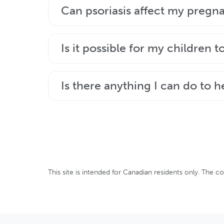
There are lots of treatments available t
Can psoriasis affect my pregn
dermatologist to determine which therap
Talk with your healthcare team about ho
Is it possible for my children t
to get pregnant, be sure to tell your doc
Genetics play a key role in psoriasis, bu
Is there anything I can do to h
vary from person to person and cannot 
Making some healthy lifestyle changes s
of psoriasis.
This site is intended for Canadian residents only. The c